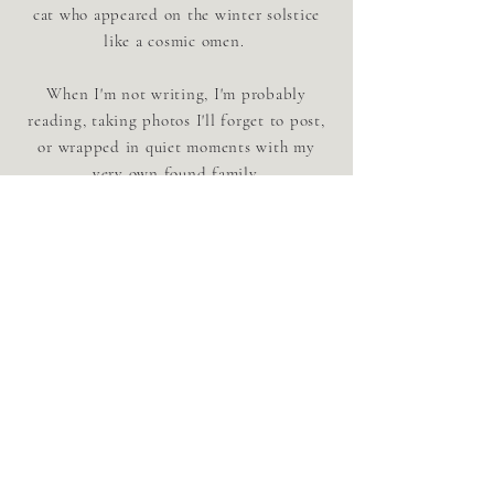
cat who appeared on the winter solstice
like a cosmic omen.
When I'm not writing, I'm probably
reading, taking photos I'll forget to post,
or wrapped in quiet moments with my
very own found family.
connect