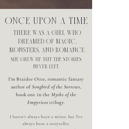
Once upon a time
there was a girl who
dreamed of magic,
monsters, and romance.
she grew up. but the stories
never left.
I'm Braidee Otto, romantic fantasy
author of
Songbird of the Sorrows
,
book one in the
Myths of the
Empyrieos
trilogy.
I haven't always been a writer, but I've
always been a storyteller.