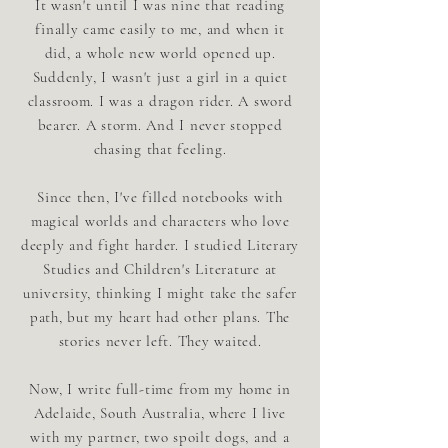
It wasn't until I was nine that reading
finally came easily to me, and when it
did, a whole new world opened up.
Suddenly, I wasn't just a girl in a quiet
classroom. I was a dragon rider. A sword
bearer. A storm. And I never stopped
chasing that feeling.
Since then, I've filled notebooks with
magical worlds and characters who love
deeply and fight harder. I studied Literary
Studies and Children's Literature at
university, thinking I might take the safer
path, but my heart had other plans. The
stories never left. They waited.
Now, I write full-time from my home in
Adelaide, South Australia, where I live
with my partner, two spoilt dogs, and a