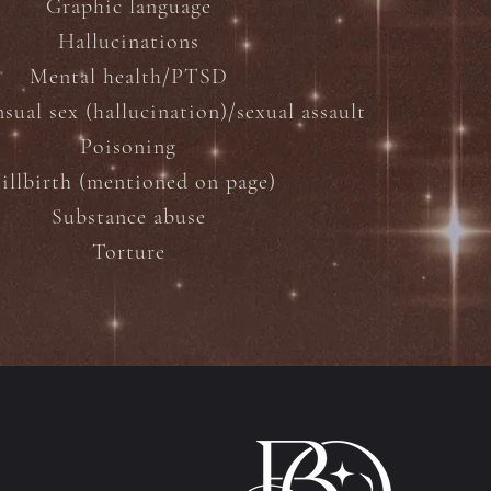
Graphic language
Hallucinations
Mental health/PTSD
ual sex (hallucination)/sexual assault
Poisoning
tillbirth (mentioned on page)
Substance abuse
Torture