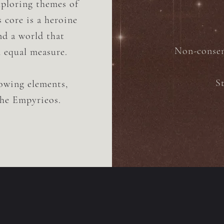
exploring themes of
s core is a heroine
nd a world that
Non-consens
n equal measure.
S
lowing elements,
the Empyrieos.