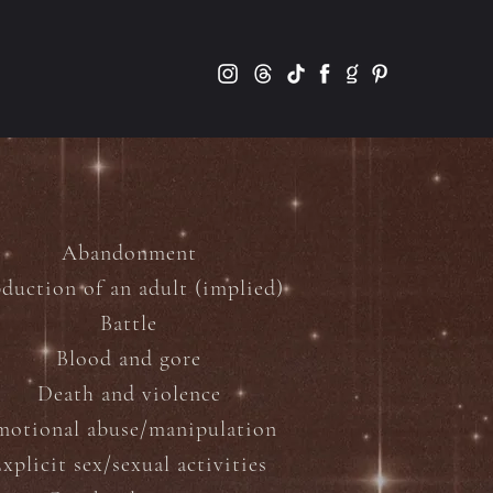
Abandonment
duction of an adult (implied)
Battle
Blood and gore
Death and violence
motional abuse/manipulation
xplicit sex/sexual activities