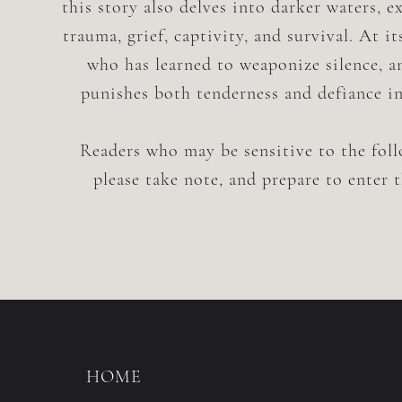
this story also delves into darker waters, 
trauma, grief, captivity, and survival. At it
who has learned to weaponize silence, a
punishes both tenderness and defiance i
Readers who may be sensitive to the fol
please take note, and prepare to enter 
HOME