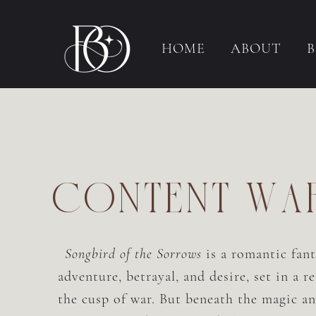
HOME
ABOUT
content wa
Songbird of the Sorrows
is a romantic fan
adventure, betrayal, and desire, set in a r
the cusp of war. But beneath the magic an