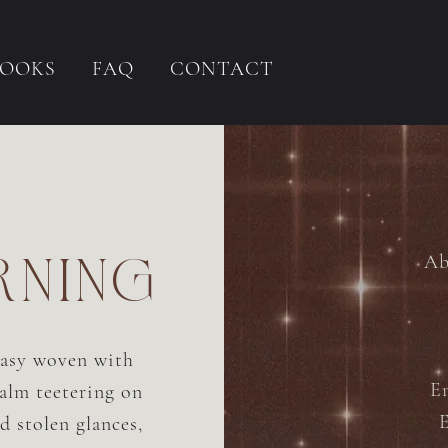
BOOKS
FAQ
CONTACT
Ab
rning
tasy woven with
E
ealm teetering on
E
d stolen glances,